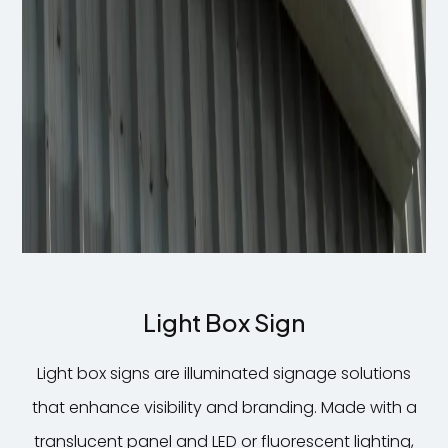
Light Box Sign
Light box signs are illuminated signage solutions
that enhance visibility and branding. Made with a
translucent panel and LED or fluorescent lighting,