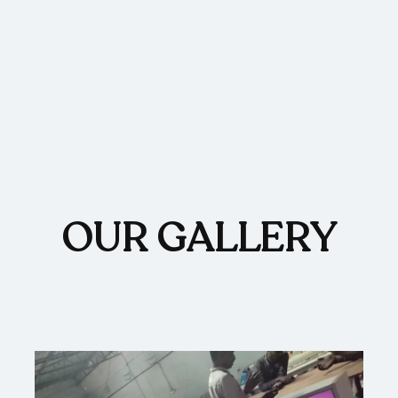
OUR GALLERY