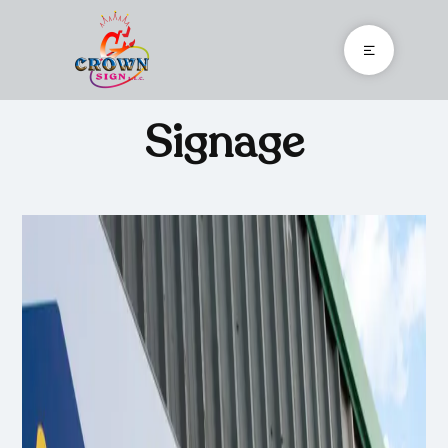
Signage