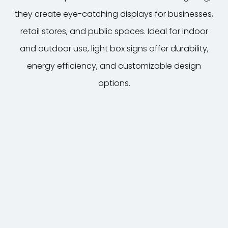
they create eye-catching displays for businesses,
7
retail stores, and public spaces. Ideal for indoor
and outdoor use, light box signs offer durability,
energy efficiency, and customizable design
options.