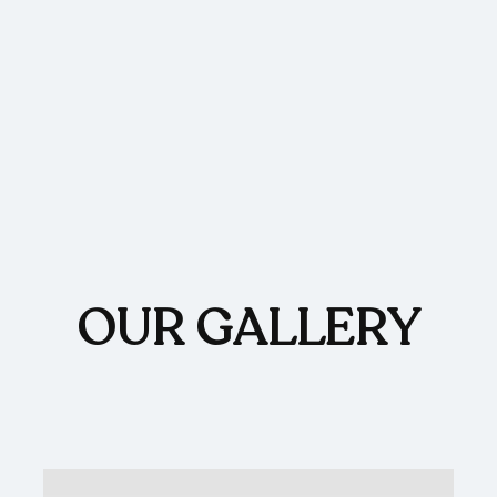
OUR GALLERY