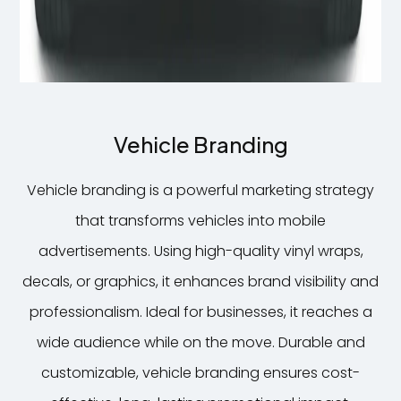
Vehicle Branding
Vehicle branding is a powerful marketing strategy
7
that transforms vehicles into mobile
advertisements. Using high-quality vinyl wraps,
decals, or graphics, it enhances brand visibility and
professionalism. Ideal for businesses, it reaches a
wide audience while on the move. Durable and
customizable, vehicle branding ensures cost-