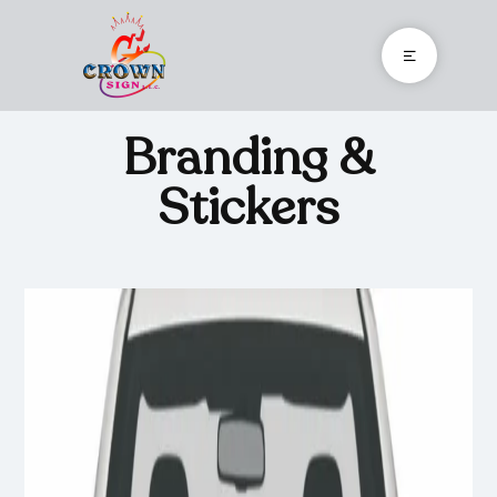
Branding &
Stickers